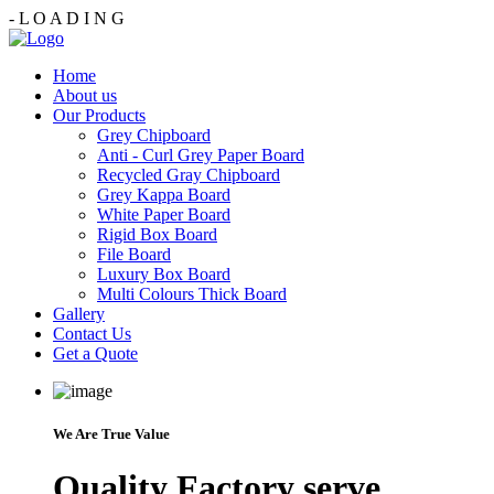
-
L
O
A
D
I
N
G
Home
About us
Our Products
Grey Chipboard
Anti - Curl Grey Paper Board
Recycled Gray Chipboard
Grey Kappa Board
White Paper Board
Rigid Box Board
File Board
Luxury Box Board
Multi Colours Thick Board
Gallery
Contact Us
Get a Quote
We Are True Value
Quality Factory serve