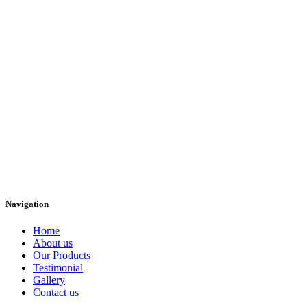
Navigation
Home
About us
Our Products
Testimonial
Gallery
Contact us