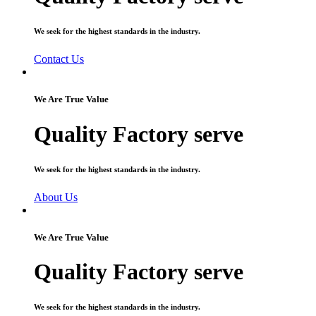
We seek for the highest standards in the industry.
Contact Us
We Are True Value
Quality Factory serve
We seek for the highest standards in the industry.
About Us
We Are True Value
Quality Factory serve
We seek for the highest standards in the industry.