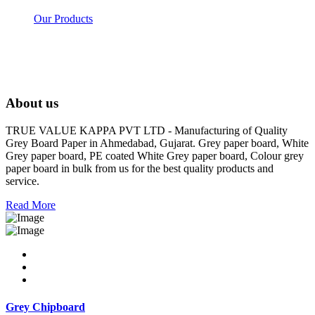
Our Products
About us
TRUE VALUE KAPPA PVT LTD - Manufacturing of Quality
Grey Board Paper in Ahmedabad, Gujarat. Grey paper board, White
Grey paper board, PE coated White Grey paper board, Colour grey
paper board in bulk from us for the best quality products and
service.
Read More
Grey Chipboard