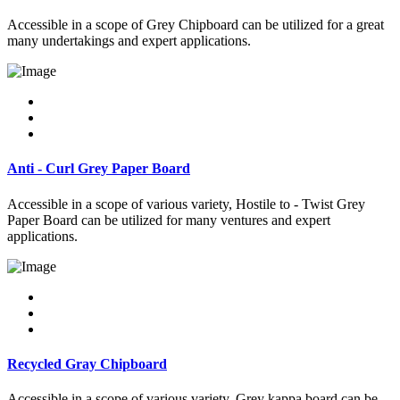
Accessible in a scope of Grey Chipboard can be utilized for a great
many undertakings and expert applications.
Anti - Curl Grey Paper Board
Accessible in a scope of various variety, Hostile to - Twist Grey
Paper Board can be utilized for many ventures and expert
applications.
Recycled Gray Chipboard
Accessible in a scope of various variety, Grey kappa board can be