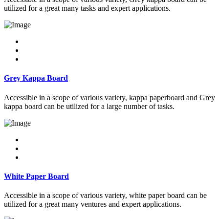
utilized for a great many tasks and expert applications.
Grey Kappa Board
Accessible in a scope of various variety, kappa paperboard and Grey
kappa board can be utilized for a large number of tasks.
White Paper Board
Accessible in a scope of various variety, white paper board can be
utilized for a great many ventures and expert applications.