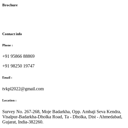
Brochure
Download Brochure
Contact info
Phone :
+91 95866 88869
+91 98250 19747
Email :
tvkpl2022@gmail.com
Location :
Survey No. 267-268, Moje Badarkha, Opp. Ambaji Seva Kendra,
Visalpur-Badarkha-Dholka Road, Ta - Dholka, Dist - Ahmedabad,
Gujarat, India-382260.