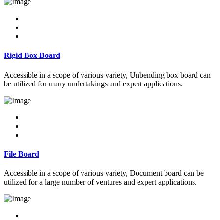
Rigid Box Board
Accessible in a scope of various variety, Unbending box board can
be utilized for many undertakings and expert applications.
File Board
Accessible in a scope of various variety, Document board can be
utilized for a large number of ventures and expert applications.