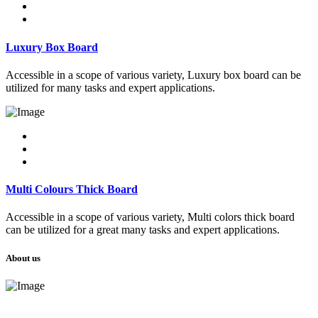
Luxury Box Board
Accessible in a scope of various variety, Luxury box board can be
utilized for many tasks and expert applications.
Multi Colours Thick Board
Accessible in a scope of various variety, Multi colors thick board
can be utilized for a great many tasks and expert applications.
About us