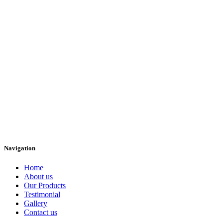
Navigation
Home
About us
Our Products
Testimonial
Gallery
Contact us