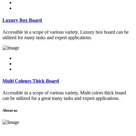
Luxury Box Board
Accessible in a scope of various variety, Luxury box board can be
utilized for many tasks and expert applications.
Multi Colours Thick Board
Accessible in a scope of various variety, Multi colors thick board
can be utilized for a great many tasks and expert applications.
About us