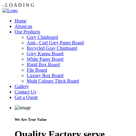
-
L
O
A
D
I
N
G
Home
About us
Our Products
Grey Chipboard
Anti - Curl Grey Paper Board
Recycled Gray Chipboard
Grey Kappa Board
White Paper Board
Rigid Box Board
File Board
Luxury Box Board
Multi Colours Thick Board
Gallery
Contact Us
Get a Quote
We Are True Value
Quality Factory serve