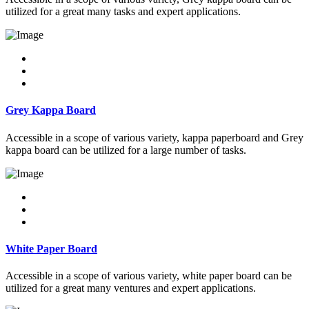
utilized for a great many tasks and expert applications.
Grey Kappa Board
Accessible in a scope of various variety, kappa paperboard and Grey
kappa board can be utilized for a large number of tasks.
White Paper Board
Accessible in a scope of various variety, white paper board can be
utilized for a great many ventures and expert applications.