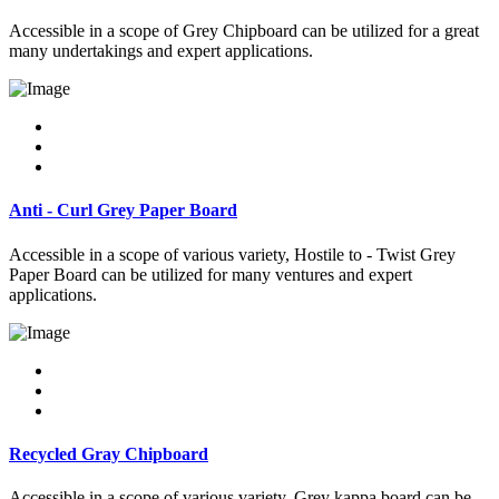
Accessible in a scope of Grey Chipboard can be utilized for a great
many undertakings and expert applications.
Anti - Curl Grey Paper Board
Accessible in a scope of various variety, Hostile to - Twist Grey
Paper Board can be utilized for many ventures and expert
applications.
Recycled Gray Chipboard
Accessible in a scope of various variety, Grey kappa board can be