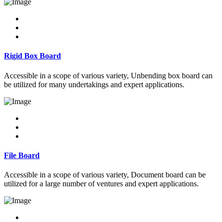
Rigid Box Board
Accessible in a scope of various variety, Unbending box board can
be utilized for many undertakings and expert applications.
File Board
Accessible in a scope of various variety, Document board can be
utilized for a large number of ventures and expert applications.