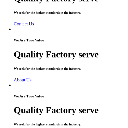
We seek for the highest standards in the industry.
Contact Us
We Are True Value
Quality Factory serve
We seek for the highest standards in the industry.
About Us
We Are True Value
Quality Factory serve
We seek for the highest standards in the industry.