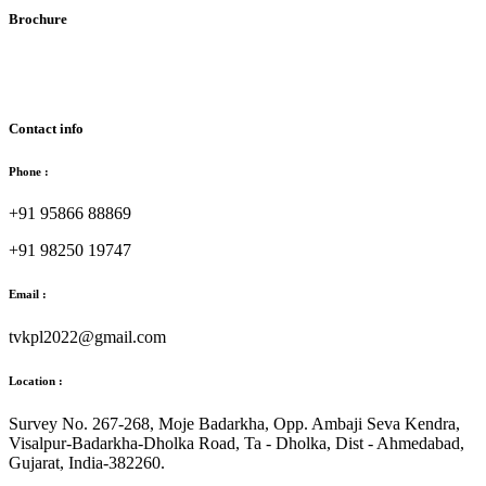
Brochure
Download Brochure
Contact info
Phone :
+91 95866 88869
+91 98250 19747
Email :
tvkpl2022@gmail.com
Location :
Survey No. 267-268, Moje Badarkha, Opp. Ambaji Seva Kendra,
Visalpur-Badarkha-Dholka Road, Ta - Dholka, Dist - Ahmedabad,
Gujarat, India-382260.