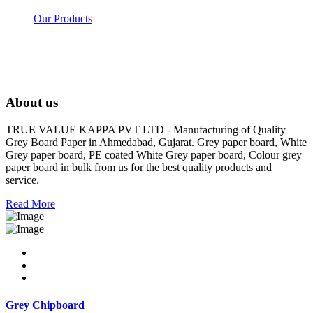
Our Products
About us
TRUE VALUE KAPPA PVT LTD - Manufacturing of Quality
Grey Board Paper in Ahmedabad, Gujarat. Grey paper board, White
Grey paper board, PE coated White Grey paper board, Colour grey
paper board in bulk from us for the best quality products and
service.
Read More
Grey Chipboard