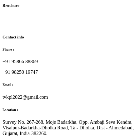
Brochure
Download Brochure
Contact info
Phone :
+91 95866 88869
+91 98250 19747
Email :
tvkpl2022@gmail.com
Location :
Survey No. 267-268, Moje Badarkha, Opp. Ambaji Seva Kendra,
Visalpur-Badarkha-Dholka Road, Ta - Dholka, Dist - Ahmedabad,
Gujarat, India-382260.