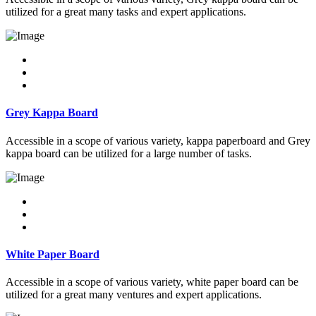
utilized for a great many tasks and expert applications.
Grey Kappa Board
Accessible in a scope of various variety, kappa paperboard and Grey
kappa board can be utilized for a large number of tasks.
White Paper Board
Accessible in a scope of various variety, white paper board can be
utilized for a great many ventures and expert applications.