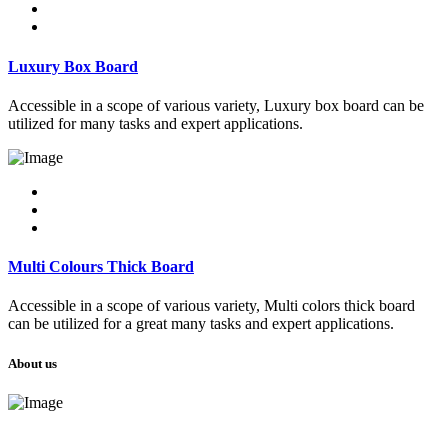
Luxury Box Board
Accessible in a scope of various variety, Luxury box board can be
utilized for many tasks and expert applications.
Multi Colours Thick Board
Accessible in a scope of various variety, Multi colors thick board
can be utilized for a great many tasks and expert applications.
About us