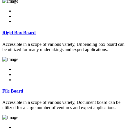
Rigid Box Board
Accessible in a scope of various variety, Unbending box board can
be utilized for many undertakings and expert applications.
File Board
Accessible in a scope of various variety, Document board can be
utilized for a large number of ventures and expert applications.