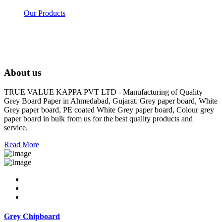
Our Products
About us
TRUE VALUE KAPPA PVT LTD - Manufacturing of Quality
Grey Board Paper in Ahmedabad, Gujarat. Grey paper board, White
Grey paper board, PE coated White Grey paper board, Colour grey
paper board in bulk from us for the best quality products and
service.
Read More
Grey Chipboard