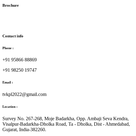
Brochure
Download Brochure
Contact info
Phone :
+91 95866 88869
+91 98250 19747
Email :
tvkpl2022@gmail.com
Location :
Survey No. 267-268, Moje Badarkha, Opp. Ambaji Seva Kendra,
Visalpur-Badarkha-Dholka Road, Ta - Dholka, Dist - Ahmedabad,
Gujarat, India-382260.