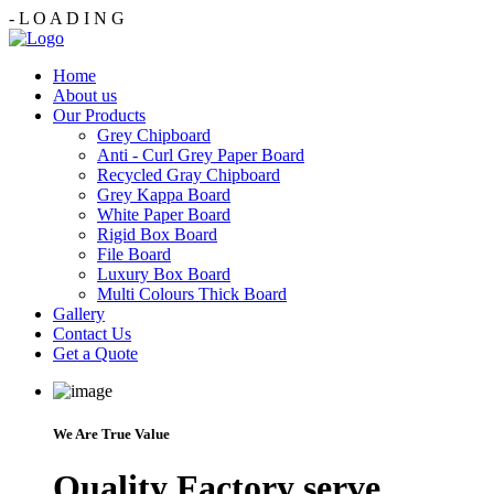
-
L
O
A
D
I
N
G
Home
About us
Our Products
Grey Chipboard
Anti - Curl Grey Paper Board
Recycled Gray Chipboard
Grey Kappa Board
White Paper Board
Rigid Box Board
File Board
Luxury Box Board
Multi Colours Thick Board
Gallery
Contact Us
Get a Quote
We Are True Value
Quality Factory serve