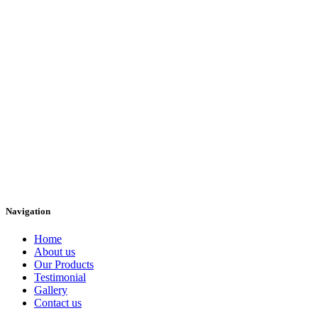
Navigation
Home
About us
Our Products
Testimonial
Gallery
Contact us