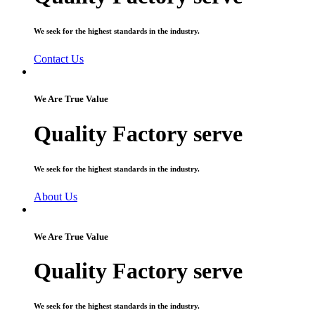
We seek for the highest standards in the industry.
Contact Us
We Are True Value
Quality Factory serve
We seek for the highest standards in the industry.
About Us
We Are True Value
Quality Factory serve
We seek for the highest standards in the industry.