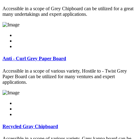
Accessible in a scope of Grey Chipboard can be utilized for a great
many undertakings and expert applications.
Anti - Curl Grey Paper Board
Accessible in a scope of various variety, Hostile to - Twist Grey
Paper Board can be utilized for many ventures and expert
applications.
Recycled Gray Chipboard
Accessible in a scope of various variety, Grey kappa board can be