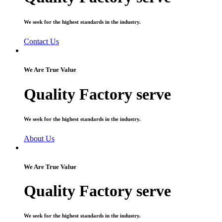
We seek for the highest standards in the industry.
Contact Us
We Are True Value
Quality Factory serve
We seek for the highest standards in the industry.
About Us
We Are True Value
Quality Factory serve
We seek for the highest standards in the industry.