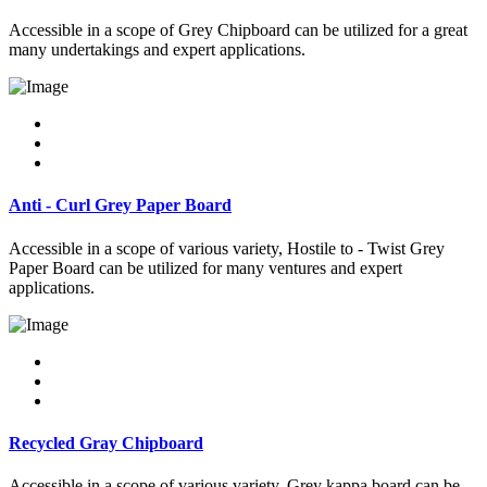
Accessible in a scope of Grey Chipboard can be utilized for a great
many undertakings and expert applications.
Anti - Curl Grey Paper Board
Accessible in a scope of various variety, Hostile to - Twist Grey
Paper Board can be utilized for many ventures and expert
applications.
Recycled Gray Chipboard
Accessible in a scope of various variety, Grey kappa board can be