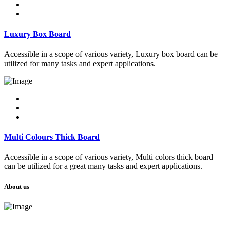
Luxury Box Board
Accessible in a scope of various variety, Luxury box board can be
utilized for many tasks and expert applications.
Multi Colours Thick Board
Accessible in a scope of various variety, Multi colors thick board
can be utilized for a great many tasks and expert applications.
About us