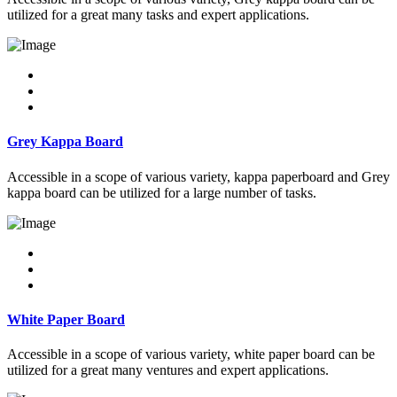
utilized for a great many tasks and expert applications.
Grey Kappa Board
Accessible in a scope of various variety, kappa paperboard and Grey
kappa board can be utilized for a large number of tasks.
White Paper Board
Accessible in a scope of various variety, white paper board can be
utilized for a great many ventures and expert applications.