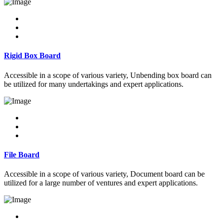
Rigid Box Board
Accessible in a scope of various variety, Unbending box board can
be utilized for many undertakings and expert applications.
File Board
Accessible in a scope of various variety, Document board can be
utilized for a large number of ventures and expert applications.