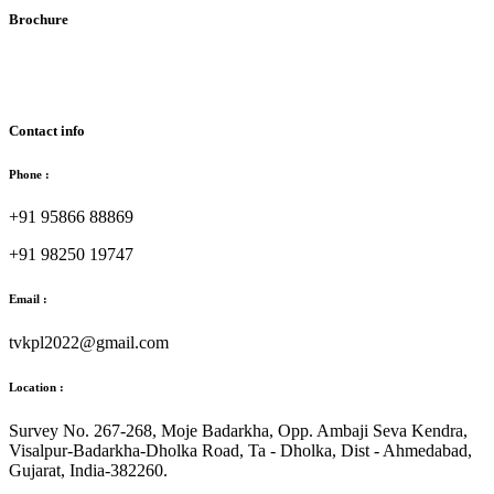
Brochure
Download Brochure
Contact info
Phone :
+91 95866 88869
+91 98250 19747
Email :
tvkpl2022@gmail.com
Location :
Survey No. 267-268, Moje Badarkha, Opp. Ambaji Seva Kendra,
Visalpur-Badarkha-Dholka Road, Ta - Dholka, Dist - Ahmedabad,
Gujarat, India-382260.