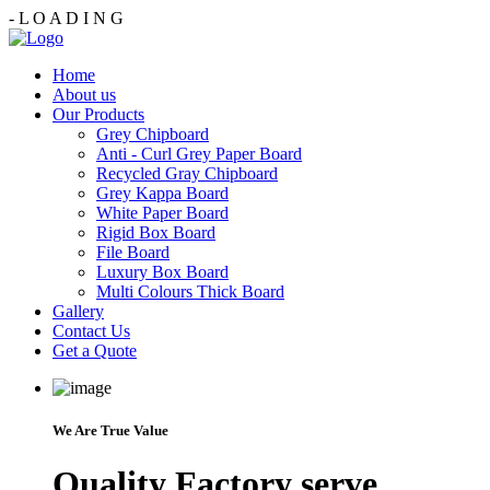
-
L
O
A
D
I
N
G
Home
About us
Our Products
Grey Chipboard
Anti - Curl Grey Paper Board
Recycled Gray Chipboard
Grey Kappa Board
White Paper Board
Rigid Box Board
File Board
Luxury Box Board
Multi Colours Thick Board
Gallery
Contact Us
Get a Quote
We Are True Value
Quality Factory serve