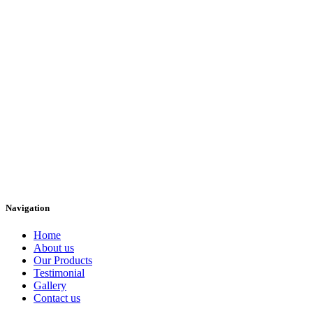
Navigation
Home
About us
Our Products
Testimonial
Gallery
Contact us