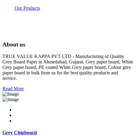
Our Products
About us
TRUE VALUE KAPPA PVT LTD - Manufacturing of Quality
Grey Board Paper in Ahmedabad, Gujarat. Grey paper board, White
Grey paper board, PE coated White Grey paper board, Colour grey
paper board in bulk from us for the best quality products and
service.
Read More
Grey Chipboard