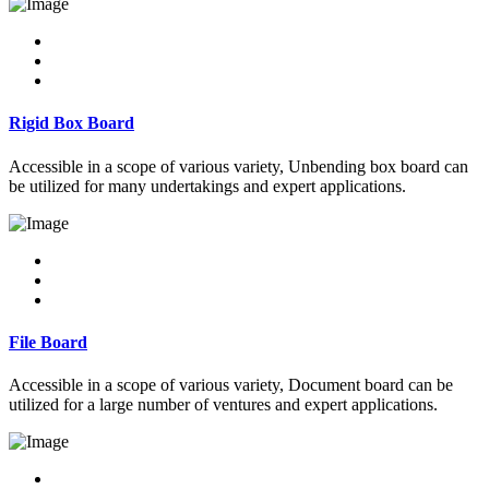
Rigid Box Board
Accessible in a scope of various variety, Unbending box board can
be utilized for many undertakings and expert applications.
File Board
Accessible in a scope of various variety, Document board can be
utilized for a large number of ventures and expert applications.