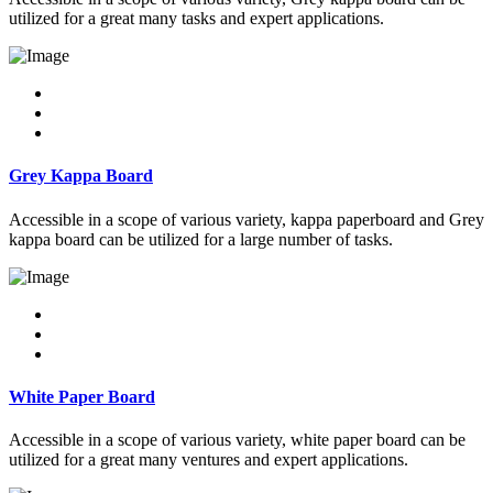
utilized for a great many tasks and expert applications.
Grey Kappa Board
Accessible in a scope of various variety, kappa paperboard and Grey
kappa board can be utilized for a large number of tasks.
White Paper Board
Accessible in a scope of various variety, white paper board can be
utilized for a great many ventures and expert applications.