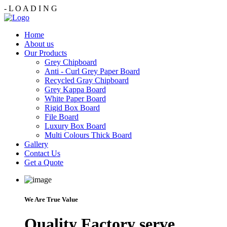
-
L
O
A
D
I
N
G
Home
About us
Our Products
Grey Chipboard
Anti - Curl Grey Paper Board
Recycled Gray Chipboard
Grey Kappa Board
White Paper Board
Rigid Box Board
File Board
Luxury Box Board
Multi Colours Thick Board
Gallery
Contact Us
Get a Quote
We Are True Value
Quality Factory serve