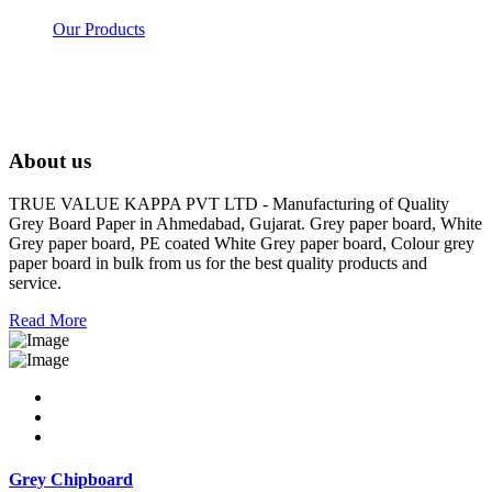
Our Products
About us
TRUE VALUE KAPPA PVT LTD - Manufacturing of Quality
Grey Board Paper in Ahmedabad, Gujarat. Grey paper board, White
Grey paper board, PE coated White Grey paper board, Colour grey
paper board in bulk from us for the best quality products and
service.
Read More
Grey Chipboard