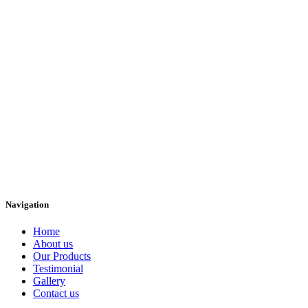
Navigation
Home
About us
Our Products
Testimonial
Gallery
Contact us