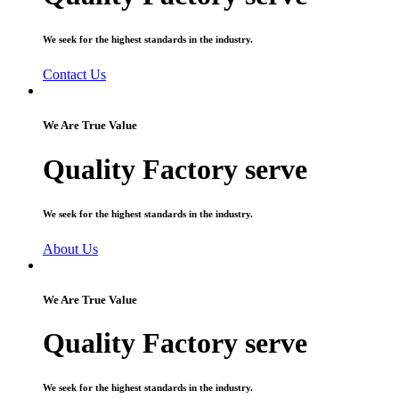
We seek for the highest standards in the industry.
Contact Us
We Are True Value
Quality Factory serve
We seek for the highest standards in the industry.
About Us
We Are True Value
Quality Factory serve
We seek for the highest standards in the industry.