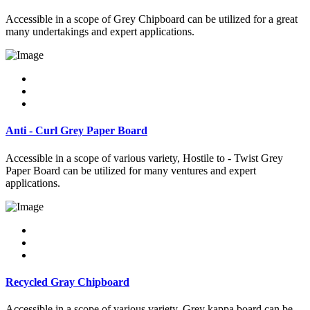
Accessible in a scope of Grey Chipboard can be utilized for a great
many undertakings and expert applications.
Anti - Curl Grey Paper Board
Accessible in a scope of various variety, Hostile to - Twist Grey
Paper Board can be utilized for many ventures and expert
applications.
Recycled Gray Chipboard
Accessible in a scope of various variety, Grey kappa board can be