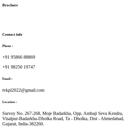
Brochure
Download Brochure
Contact info
Phone :
+91 95866 88869
+91 98250 19747
Email :
tvkpl2022@gmail.com
Location :
Survey No. 267-268, Moje Badarkha, Opp. Ambaji Seva Kendra,
Visalpur-Badarkha-Dholka Road, Ta - Dholka, Dist - Ahmedabad,
Gujarat, India-382260.