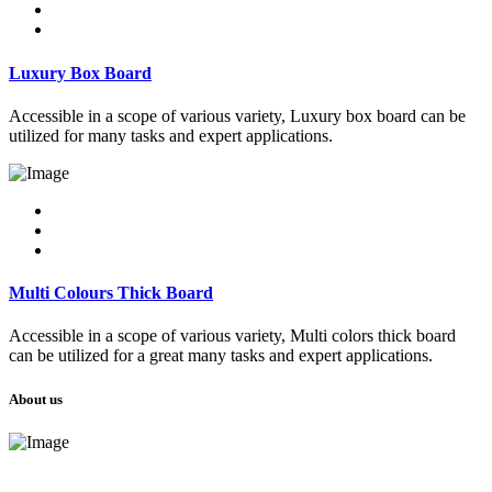
Luxury Box Board
Accessible in a scope of various variety, Luxury box board can be
utilized for many tasks and expert applications.
Multi Colours Thick Board
Accessible in a scope of various variety, Multi colors thick board
can be utilized for a great many tasks and expert applications.
About us