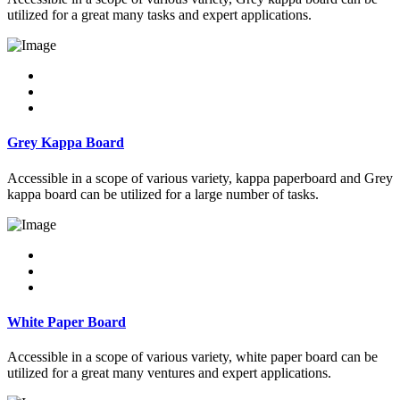
utilized for a great many tasks and expert applications.
Grey Kappa Board
Accessible in a scope of various variety, kappa paperboard and Grey
kappa board can be utilized for a large number of tasks.
White Paper Board
Accessible in a scope of various variety, white paper board can be
utilized for a great many ventures and expert applications.