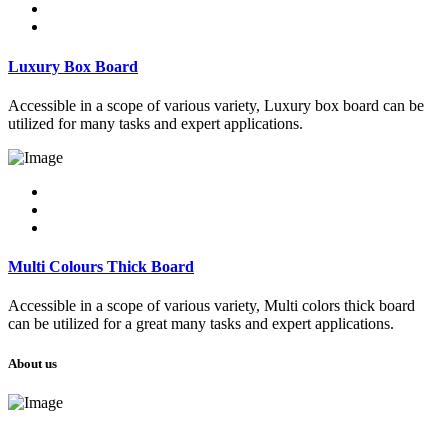
Luxury Box Board
Accessible in a scope of various variety, Luxury box board can be
utilized for many tasks and expert applications.
Multi Colours Thick Board
Accessible in a scope of various variety, Multi colors thick board
can be utilized for a great many tasks and expert applications.
About us