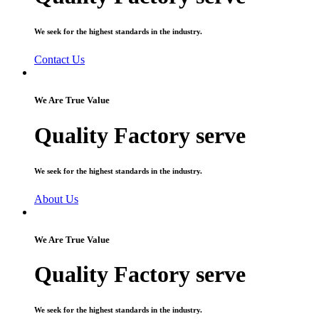
We seek for the highest standards in the industry.
Contact Us
We Are True Value
Quality Factory serve
We seek for the highest standards in the industry.
About Us
We Are True Value
Quality Factory serve
We seek for the highest standards in the industry.