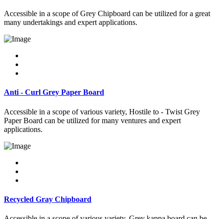
Accessible in a scope of Grey Chipboard can be utilized for a great
many undertakings and expert applications.
Anti - Curl Grey Paper Board
Accessible in a scope of various variety, Hostile to - Twist Grey
Paper Board can be utilized for many ventures and expert
applications.
Recycled Gray Chipboard
Accessible in a scope of various variety, Grey kappa board can be