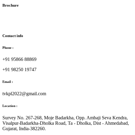
Brochure
Download Brochure
Contact info
Phone :
+91 95866 88869
+91 98250 19747
Email :
tvkpl2022@gmail.com
Location :
Survey No. 267-268, Moje Badarkha, Opp. Ambaji Seva Kendra,
Visalpur-Badarkha-Dholka Road, Ta - Dholka, Dist - Ahmedabad,
Gujarat, India-382260.