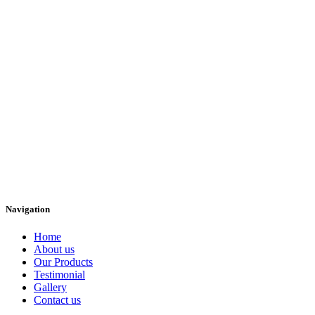
Navigation
Home
About us
Our Products
Testimonial
Gallery
Contact us