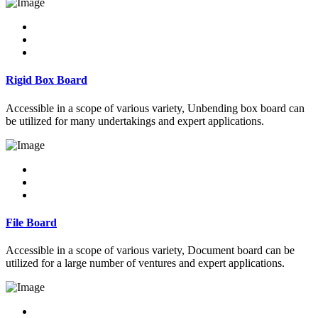
Rigid Box Board
Accessible in a scope of various variety, Unbending box board can
be utilized for many undertakings and expert applications.
File Board
Accessible in a scope of various variety, Document board can be
utilized for a large number of ventures and expert applications.