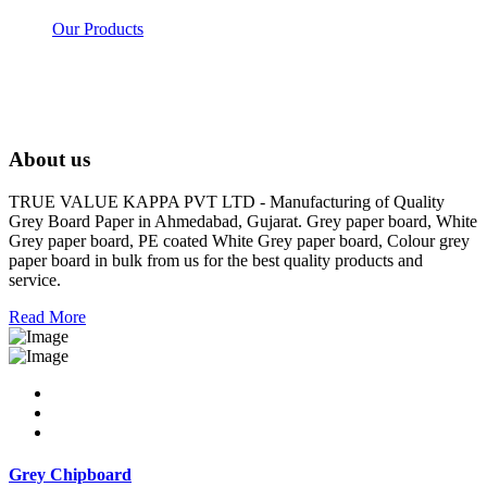
Our Products
About us
TRUE VALUE KAPPA PVT LTD - Manufacturing of Quality
Grey Board Paper in Ahmedabad, Gujarat. Grey paper board, White
Grey paper board, PE coated White Grey paper board, Colour grey
paper board in bulk from us for the best quality products and
service.
Read More
Grey Chipboard