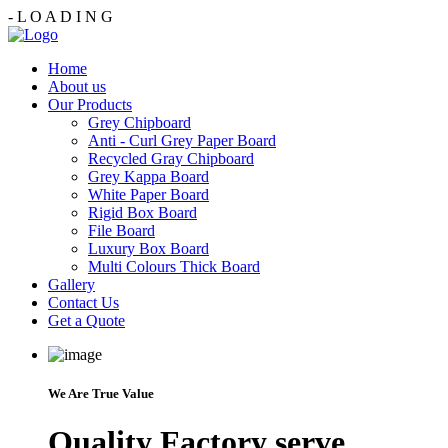
-
L
O
A
D
I
N
G
Home
About us
Our Products
Grey Chipboard
Anti - Curl Grey Paper Board
Recycled Gray Chipboard
Grey Kappa Board
White Paper Board
Rigid Box Board
File Board
Luxury Box Board
Multi Colours Thick Board
Gallery
Contact Us
Get a Quote
We Are True Value
Quality Factory serve