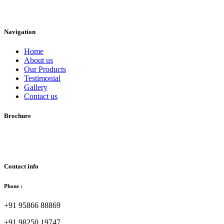
Navigation
Home
About us
Our Products
Testimonial
Gallery
Contact us
Brochure
Download Brochure
Contact info
Phone :
+91 95866 88869
+91 98250 19747