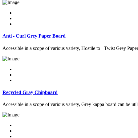
Anti - Curl Grey Paper Board
Accessible in a scope of various variety, Hostile to - Twist Grey Pape
Recycled Gray Chipboard
Accessible in a scope of various variety, Grey kappa board can be util