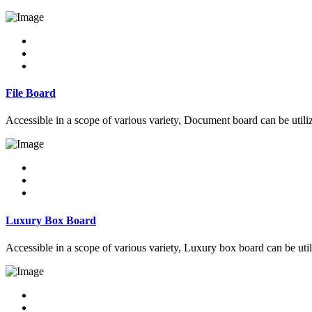
File Board
Accessible in a scope of various variety, Document board can be utiliz
Luxury Box Board
Accessible in a scope of various variety, Luxury box board can be util