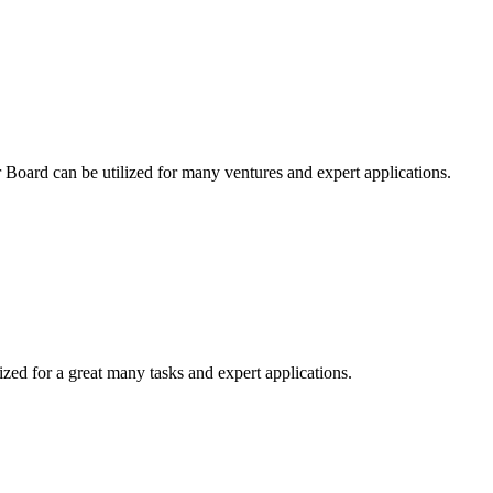
r Board can be utilized for many ventures and expert applications.
ized for a great many tasks and expert applications.