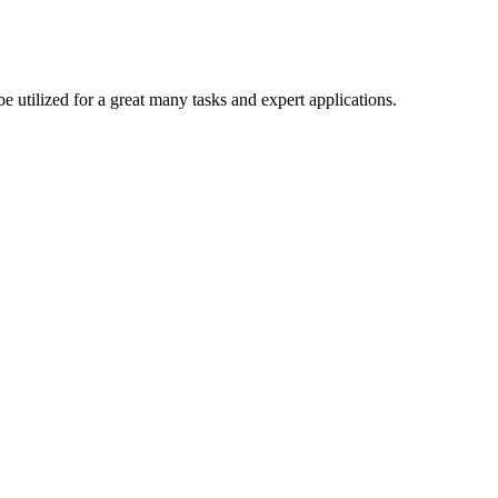
be utilized for a great many tasks and expert applications.