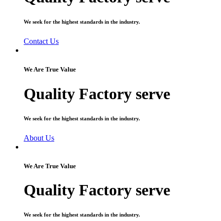
We seek for the highest standards in the industry.
Contact Us
We Are True Value
Quality Factory serve
We seek for the highest standards in the industry.
About Us
We Are True Value
Quality Factory serve
We seek for the highest standards in the industry.