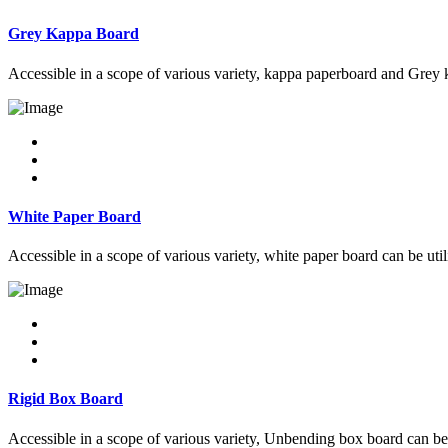
Grey Kappa Board
Accessible in a scope of various variety, kappa paperboard and Grey k
White Paper Board
Accessible in a scope of various variety, white paper board can be uti
Rigid Box Board
Accessible in a scope of various variety, Unbending box board can be 