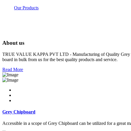
Our Products
About us
TRUE VALUE KAPPA PVT LTD - Manufacturing of Quality Grey Board
board in bulk from us for the best quality products and service.
Read More
Grey Chipboard
Accessible in a scope of Grey Chipboard can be utilized for a great m