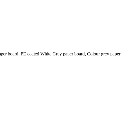
 board, PE coated White Grey paper board, Colour grey paper