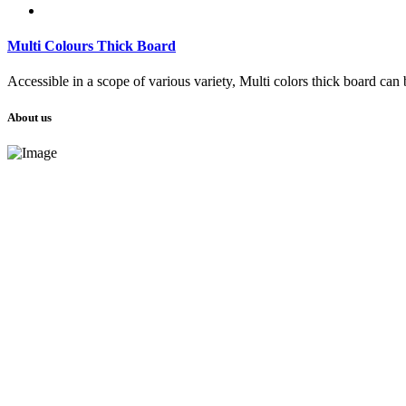
Multi Colours Thick Board
Accessible in a scope of various variety, Multi colors thick board can 
About us