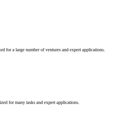
ed for a large number of ventures and expert applications.
ized for many tasks and expert applications.