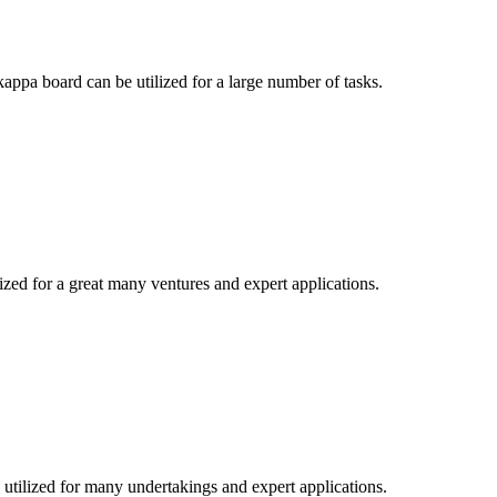
appa board can be utilized for a large number of tasks.
lized for a great many ventures and expert applications.
utilized for many undertakings and expert applications.