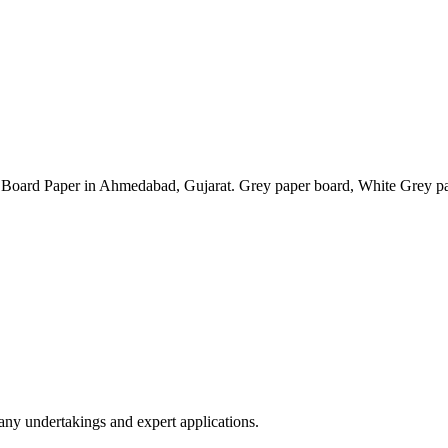
 Paper in Ahmedabad, Gujarat. Grey paper board, White Grey paper
any undertakings and expert applications.