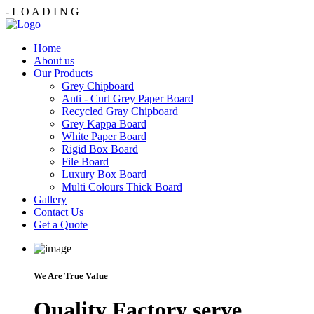
-
L
O
A
D
I
N
G
Home
About us
Our Products
Grey Chipboard
Anti - Curl Grey Paper Board
Recycled Gray Chipboard
Grey Kappa Board
White Paper Board
Rigid Box Board
File Board
Luxury Box Board
Multi Colours Thick Board
Gallery
Contact Us
Get a Quote
We Are True Value
Quality Factory serve