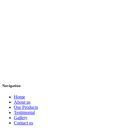
Navigation
Home
About us
Our Products
Testimonial
Gallery
Contact us