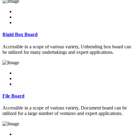
Rigid Box Board
Accessible in a scope of various variety, Unbending box board can
be utilized for many undertakings and expert applications.
File Board
Accessible in a scope of various variety, Document board can be
utilized for a large number of ventures and expert applications.