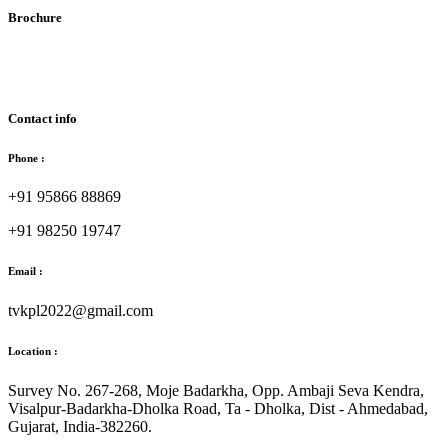
Brochure
Download Brochure
Contact info
Phone :
+91 95866 88869
+91 98250 19747
Email :
tvkpl2022@gmail.com
Location :
Survey No. 267-268, Moje Badarkha, Opp. Ambaji Seva Kendra,
Visalpur-Badarkha-Dholka Road, Ta - Dholka, Dist - Ahmedabad,
Gujarat, India-382260.