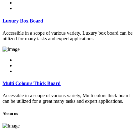
Luxury Box Board
Accessible in a scope of various variety, Luxury box board can be
utilized for many tasks and expert applications.
Multi Colours Thick Board
Accessible in a scope of various variety, Multi colors thick board
can be utilized for a great many tasks and expert applications.
About us