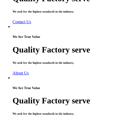
We seek for the highest standards in the industry.
Contact Us
We Are True Value
Quality Factory serve
We seek for the highest standards in the industry.
About Us
We Are True Value
Quality Factory serve
We seek for the highest standards in the industry.