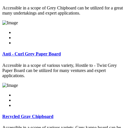
Accessible in a scope of Grey Chipboard can be utilized for a great
many undertakings and expert applications.
Anti - Curl Grey Paper Board
Accessible in a scope of various variety, Hostile to - Twist Grey
Paper Board can be utilized for many ventures and expert
applications.
Recycled Gray Chipboard
Accessible in a scope of various variety, Grey kappa board can be