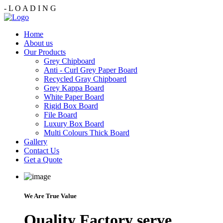
-
L
O
A
D
I
N
G
Home
About us
Our Products
Grey Chipboard
Anti - Curl Grey Paper Board
Recycled Gray Chipboard
Grey Kappa Board
White Paper Board
Rigid Box Board
File Board
Luxury Box Board
Multi Colours Thick Board
Gallery
Contact Us
Get a Quote
We Are True Value
Quality Factory serve