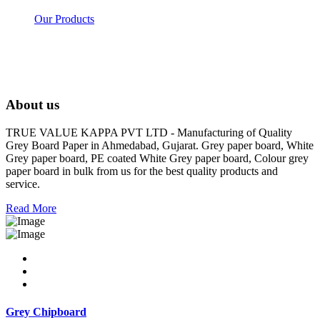
Our Products
About us
TRUE VALUE KAPPA PVT LTD - Manufacturing of Quality
Grey Board Paper in Ahmedabad, Gujarat. Grey paper board, White
Grey paper board, PE coated White Grey paper board, Colour grey
paper board in bulk from us for the best quality products and
service.
Read More
Grey Chipboard