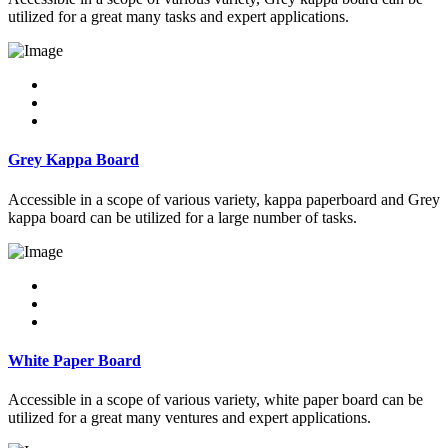
utilized for a great many tasks and expert applications.
Grey Kappa Board
Accessible in a scope of various variety, kappa paperboard and Grey
kappa board can be utilized for a large number of tasks.
White Paper Board
Accessible in a scope of various variety, white paper board can be
utilized for a great many ventures and expert applications.