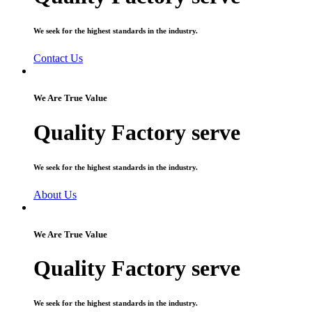
We seek for the highest standards in the industry.
Contact Us
We Are True Value
Quality Factory serve
We seek for the highest standards in the industry.
About Us
We Are True Value
Quality Factory serve
We seek for the highest standards in the industry.