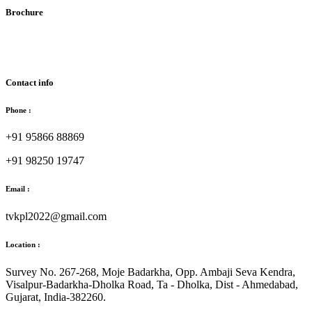
Brochure
Download Brochure
Contact info
Phone :
+91 95866 88869
+91 98250 19747
Email :
tvkpl2022@gmail.com
Location :
Survey No. 267-268, Moje Badarkha, Opp. Ambaji Seva Kendra,
Visalpur-Badarkha-Dholka Road, Ta - Dholka, Dist - Ahmedabad,
Gujarat, India-382260.