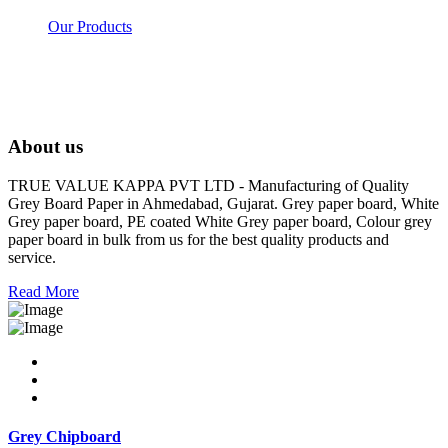
Our Products
About us
TRUE VALUE KAPPA PVT LTD - Manufacturing of Quality
Grey Board Paper in Ahmedabad, Gujarat. Grey paper board, White
Grey paper board, PE coated White Grey paper board, Colour grey
paper board in bulk from us for the best quality products and
service.
Read More
Grey Chipboard