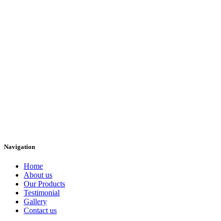
Navigation
Home
About us
Our Products
Testimonial
Gallery
Contact us