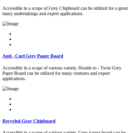
Accessible in a scope of Grey Chipboard can be utilized for a great
many undertakings and expert applications.
Anti - Curl Grey Paper Board
Accessible in a scope of various variety, Hostile to - Twist Grey
Paper Board can be utilized for many ventures and expert
applications.
Recycled Gray Chipboard
Accessible in a scope of various variety, Grey kappa board can be