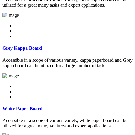
utilized for a great many tasks and expert applications.
Grey Kappa Board
Accessible in a scope of various variety, kappa paperboard and Grey
kappa board can be utilized for a large number of tasks.
White Paper Board
Accessible in a scope of various variety, white paper board can be
utilized for a great many ventures and expert applications.