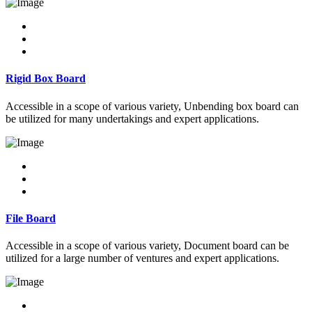
Rigid Box Board
Accessible in a scope of various variety, Unbending box board can
be utilized for many undertakings and expert applications.
File Board
Accessible in a scope of various variety, Document board can be
utilized for a large number of ventures and expert applications.