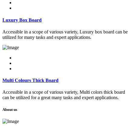
Luxury Box Board
Accessible in a scope of various variety, Luxury box board can be
utilized for many tasks and expert applications.
Multi Colours Thick Board
Accessible in a scope of various variety, Multi colors thick board
can be utilized for a great many tasks and expert applications.
About us