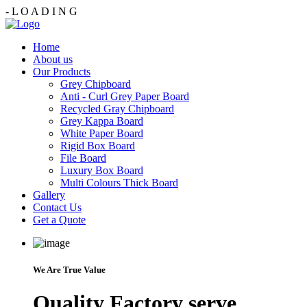
-
L
O
A
D
I
N
G
Home
About us
Our Products
Grey Chipboard
Anti - Curl Grey Paper Board
Recycled Gray Chipboard
Grey Kappa Board
White Paper Board
Rigid Box Board
File Board
Luxury Box Board
Multi Colours Thick Board
Gallery
Contact Us
Get a Quote
We Are True Value
Quality Factory serve