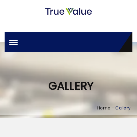
GALLERY
Home
Gallery