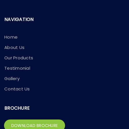
NAVIGATION
Home
About Us
Our Products
Testimonial
Gallery
Contact Us
BROCHURE
DOWNLOAD BROCHURE