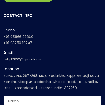
CONTACT INFO
Phone :
+91 95866 88869
+91 98250 19747
Email :
tvkpl2022@gmail.com
Location :
Survey No. 267-268, Moje Badarkha, Opp. Ambaji Seva
Kendra, Visalpur-Badarkha-Dholka Road, Ta - Dholka,
Dist - Ahmedabad, Gujarat, India-382260.