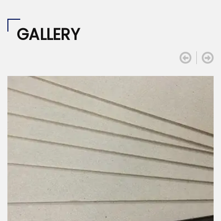
GALLERY

