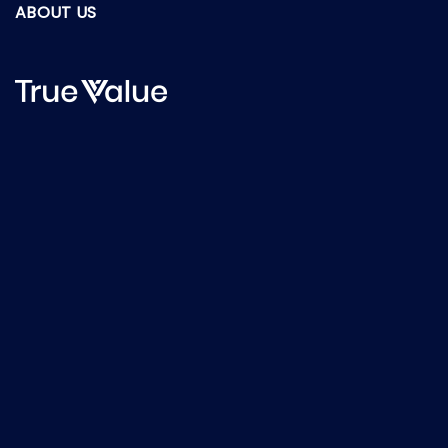
ABOUT US